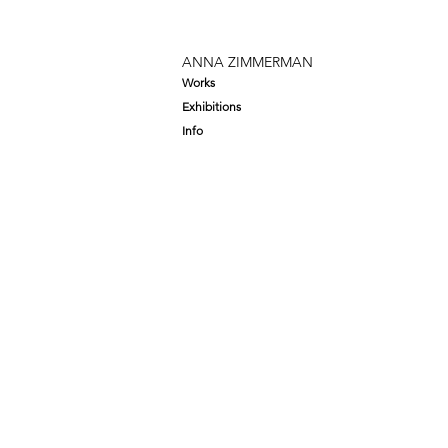
ANNA ZIMMERMAN
Works
Exhibitions
Info