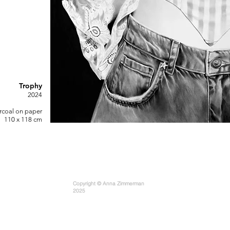
Trophy
2
0
24
rcoal on paper
110 x 118 cm
Copyright © Anna Zimmerman
2025