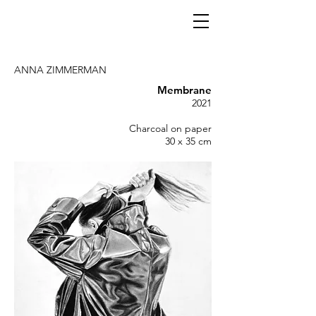
ANNA ZIMMERMAN
Membrane
2021
Charcoal on paper
30 x 35 cm